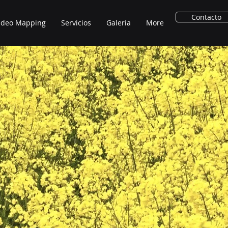
Contacto
ideo Mapping
Servicios
Galeria
More