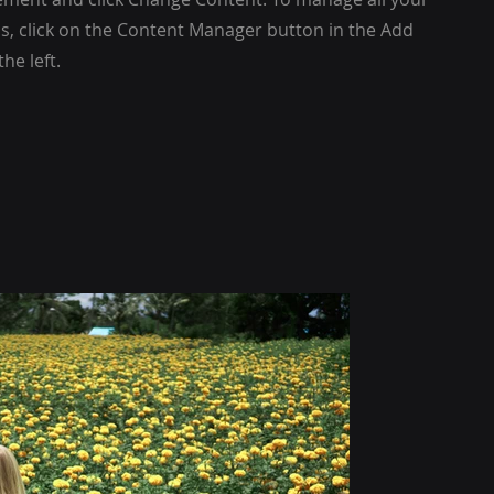
ns, click on the Content Manager button in the Add
he left.