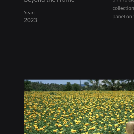
collectio
Year:
panel on t
2023