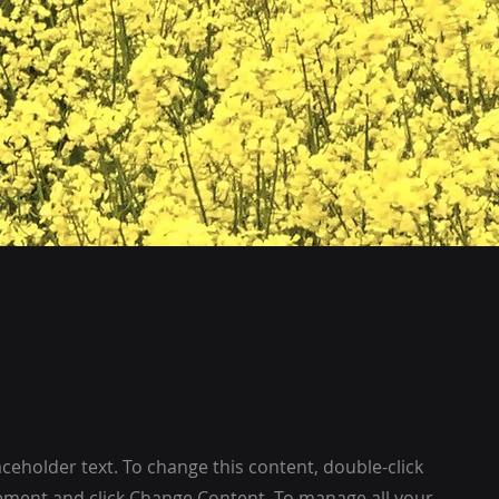
laceholder text. To change this content, double-click
ement and click Change Content. To manage all your