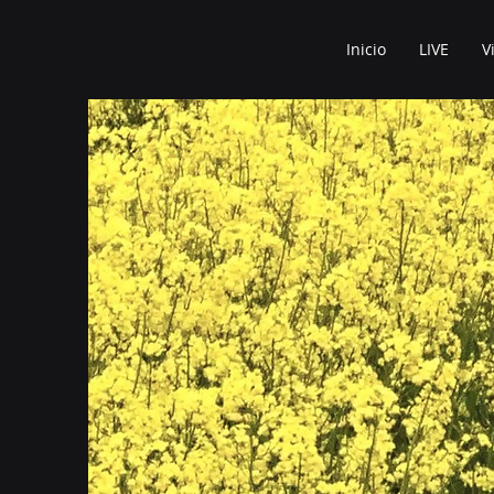
Inicio
LIVE
V