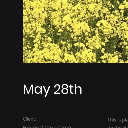
May 28th
Client:
This is p
Beyond the Frame
on the el