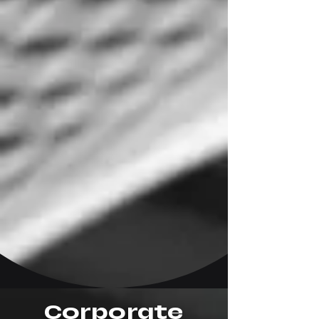
Corporate