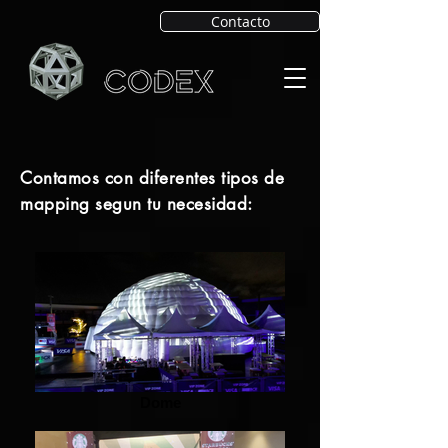
Contacto
Contamos con diferentes tipos de
mapping segun tu necesidad:
Dome