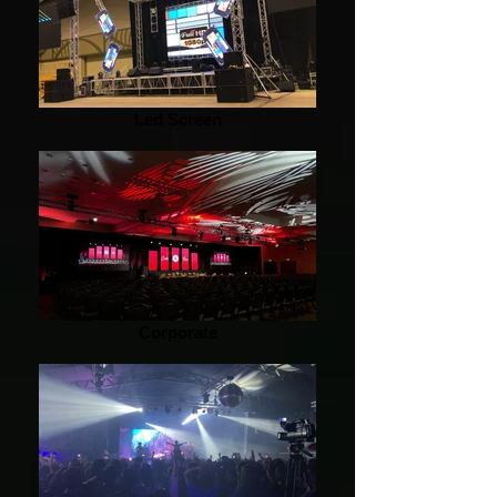
Led Screen
Corporate