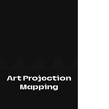
Art Projection
Mapping