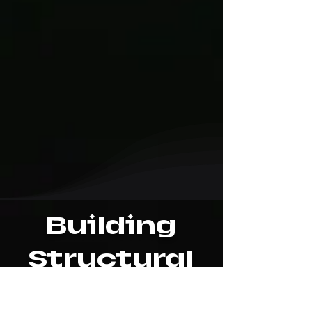
Building
Structural
Mapping