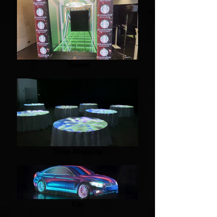
Tunnel
Table Mapping
Car