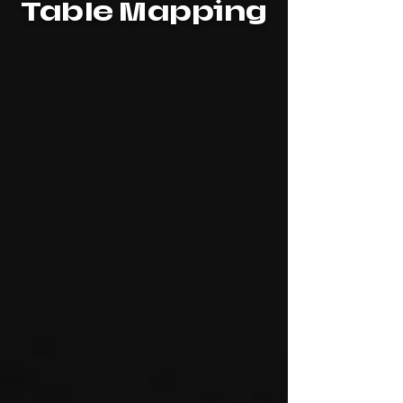
Table Mapping