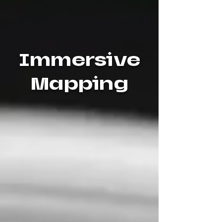
Immersive
Mapping