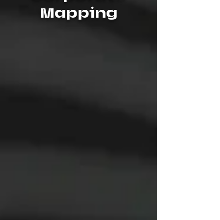
Mapping