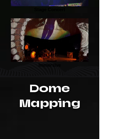
Stage Concert
Immersive
Dome
Mapping