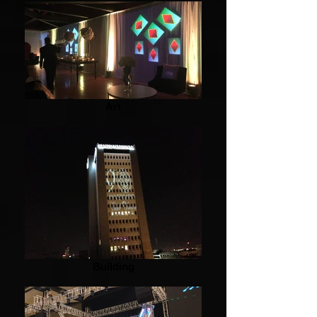
Art
Building